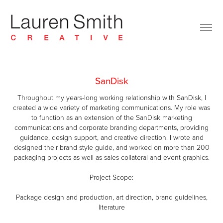
SanDisk
Throughout my years-long working relationship with SanDisk, I
created a wide variety of marketing communications. My role was
to function as an extension of the SanDisk marketing
communications and corporate branding departments, providing
guidance, design support, and creative direction. I wrote and
designed their brand style guide, and worked on more than 200
packaging projects as well as sales collateral and event graphics.
Project Scope:
Package design and production, art direction, brand guidelines,