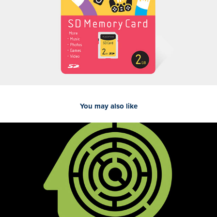
You may also like
Mind Games